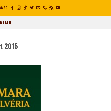
18:30
ONTATO
et 2015