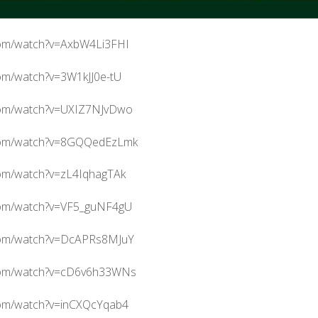
com/watch?v=AxbW4Li3FHI
om/watch?v=3W1kJJ0e-tU
com/watch?v=UXIZ7NJvDwo
.com/watch?v=8GQQedEzLmk
com/watch?v=zL4IqhagTAk
com/watch?v=VF5_guNF4gU
com/watch?v=DcAPRs8MJuY
.com/watch?v=cD6v6h33WNs
com/watch?v=inCXQcYqab4