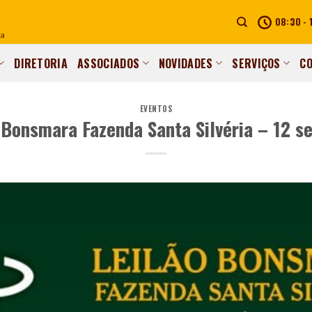
08:30 - 
DIRETORIA
ASSOCIADOS
NOVIDADES
SERVIÇOS
C
EVENTOS
 Bonsmara Fazenda Santa Silvéria – 12 s