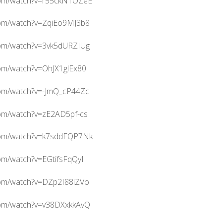
com/watch?v=r55ckNTOZeE
com/watch?v=ZqiEo9MJ3b8
com/watch?v=3vk5dURZIUg
com/watch?v=OhJX1glEx80
com/watch?v=-JmQ_cP44Zc
com/watch?v=zE2AD5pf-cs
com/watch?v=k7sddEQP7Nk
om/watch?v=EGtifsFqQyI
com/watch?v=DZp2I88iZVo
com/watch?v=v38DXxkkAvQ