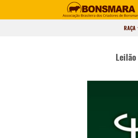
RAÇA
Leilão