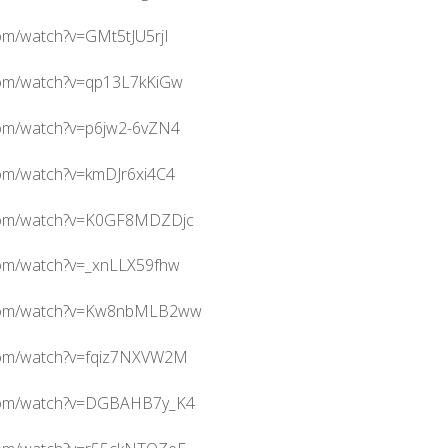
om/watch?v=GMt5tJU5rjI
com/watch?v=qp13L7kKiGw
com/watch?v=p6jw2-6vZN4
com/watch?v=kmDJr6xi4C4
.com/watch?v=K0GF8MDZDjc
com/watch?v=_xnLLX59fhw
.com/watch?v=Kw8nbMLB2ww
com/watch?v=fqiz7NXVW2M
.com/watch?v=DGBAHB7y_K4