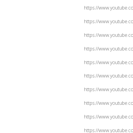
https://www.youtube.
https://www.youtube.c
https://www.youtube.
https://www.youtube.
https://www.youtube.
https://www.youtube.
https://www.youtube
https://www.youtube.
https://www.youtube.
https://www.youtube.