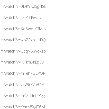
com/watch?v=0DK9K25gHSk
om/watch?v=rRe1hl5vciU
com/watch?v=KeBwe1CfMts
com/watch?v=wpZRznUIIDQ
com/watch?v=Ocqr4AWokao
com/watch?v=lKTkm9kEpEU
.com/watch?v=mTeh7QEVORI
com/watch?v=v5W87Vn9770
com/watch?v=mYZdRntFYgg
com/watch?v=Yemv8XgiT6M