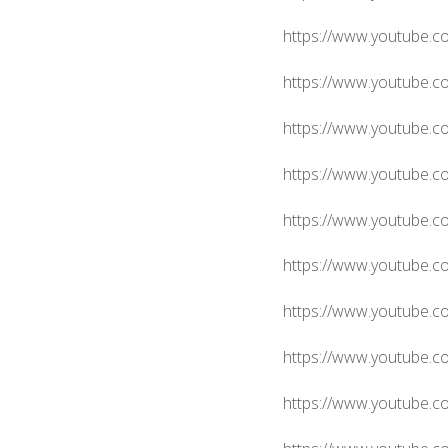
https://www.youtube.c
https://www.youtube.
https://www.youtube.
https://www.youtube.
https://www.youtube
https://www.youtube.
https://www.youtube
https://www.youtube.
https://www.youtube