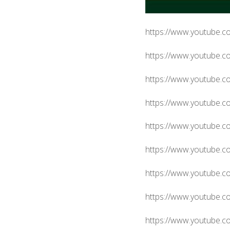
https://www.youtube.
https://www.youtube.c
https://www.youtube.
https://www.youtube
https://www.youtube.
https://www.youtube.
https://www.youtube.
https://www.youtube
https://www.youtube.