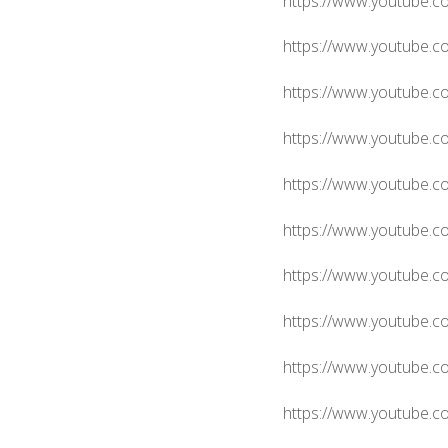
https://www.youtube.
https://www.youtube.
https://www.youtube.
https://www.youtube.
https://www.youtube.
https://www.youtube.
https://www.youtube.
https://www.youtube.c
https://www.youtube.
https://www.youtube.